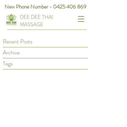
New Phone Number -
0425 406 869
DEE DEE THAI
MASSAGE
Recent Posts
Archive
Tags