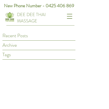
New Phone Number -
0425 406 869
DEE DEE THAI
MASSAGE
Recent Posts
Archive
Tags