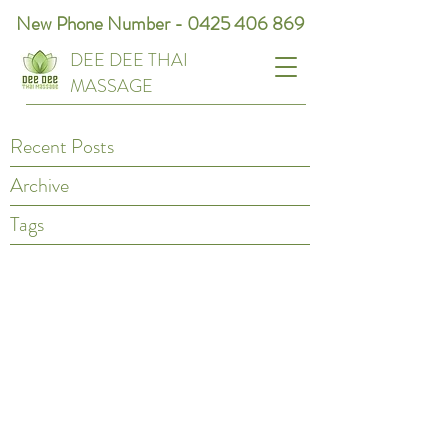
New Phone Number -
0425 406 869
DEE DEE THAI
MASSAGE
Recent Posts
Archive
Tags