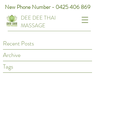
New Phone Number -
0425 406 869
DEE DEE THAI
MASSAGE
Recent Posts
Archive
Tags