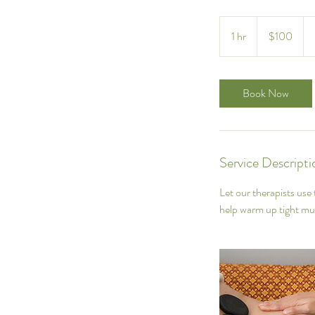
100
Australian
1 hr
1
$100
dollars
h
Book Now
Service Descripti
Let our therapists use
help warm up tight mus