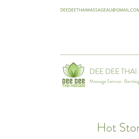
DEEDEETHAIMASSAGEAU@GMAIL.CO
DEE DEE THA
Massage Service · Bentlei
Hot Sto