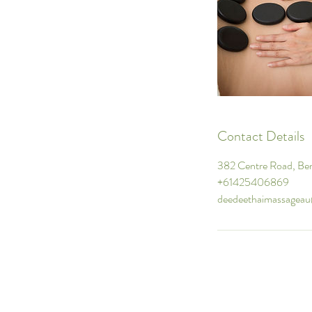
Contact Details
382 Centre Road, Ben
+61425406869
deedeethaimassagea