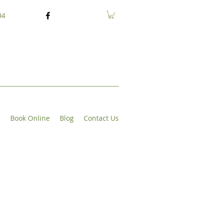
04
s
Book Online
Blog
Contact Us