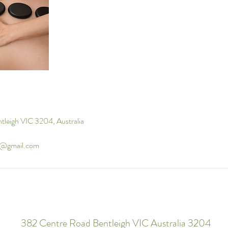
tleigh VIC 3204, Australia
u@gmail.com
382 Centre Road Bentleigh VIC Australia 3204