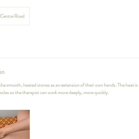
Centre Road
on
 the smooth, heated stones as an extension of their own hands. The heat is 
cles so the therapist can work more deeply, more quickly.