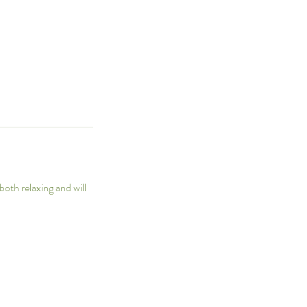
both relaxing and will