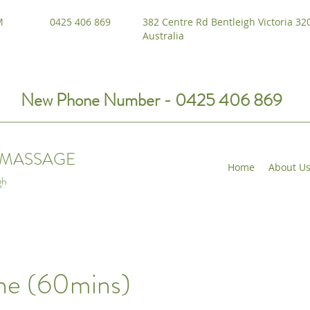
M
0425 406 869
382 Centre Rd Bentleigh Victoria 32
Australia
New Phone Number - 0425 406 869
I MASSAGE
Home
About U
gh
ne (60mins)