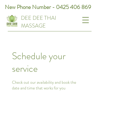
New Phone Number -
0425 406 869
DEE DEE THAI
MASSAGE
Schedule your
service
Check out our availability and book the
date and time that works for you