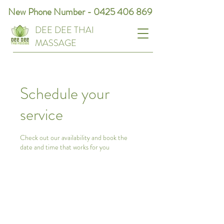
New Phone Number -
0425 406 869
DEE DEE THAI
MASSAGE
Schedule your
service
Check out our availability and book the
date and time that works for you