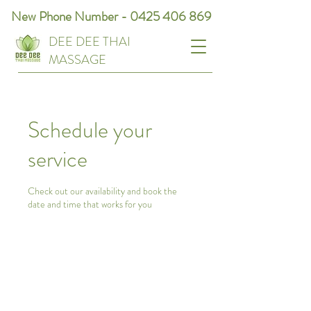
New Phone Number -
0425 406 869
DEE DEE THAI
MASSAGE
Schedule your
service
Check out our availability and book the
date and time that works for you