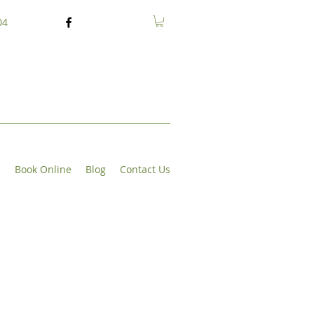
04
s
Book Online
Blog
Contact Us