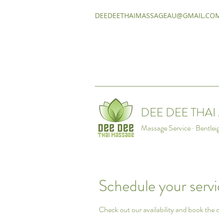
DEEDEETHAIMASSAGEAU@GMAIL.CO
DEE DEE THA
Massage Service · Bentlei
Schedule your serv
Check out our availability and book the 