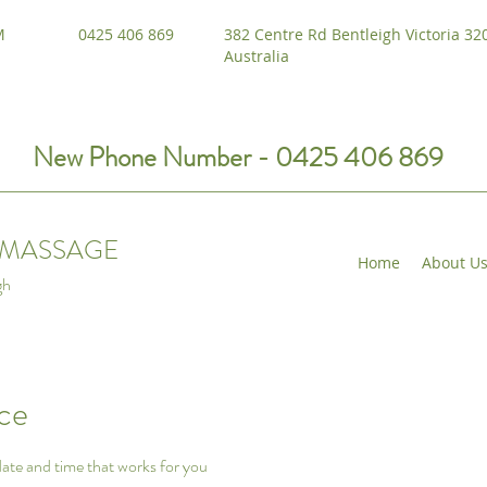
M
0425 406 869
382 Centre Rd Bentleigh Victoria 32
Australia
New Phone Number - 0425 406 869
I MASSAGE
Home
About U
gh
ice
date and time that works for you